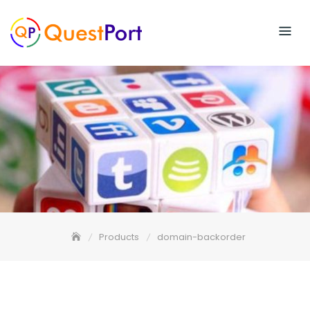
Skip
to
content
Products
domain-backorder