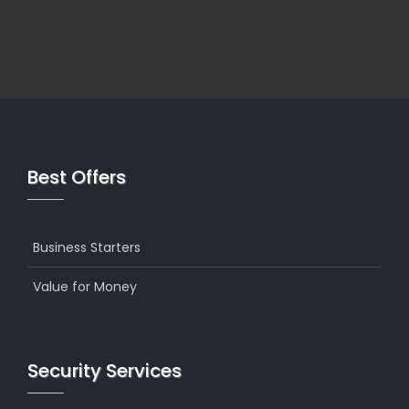
Best Offers
Business Starters
Value for Money
Security Services