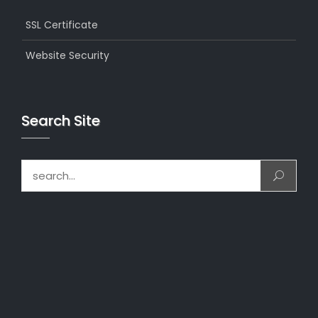
SSL Certificate
Website Security
Search Site
Search for: