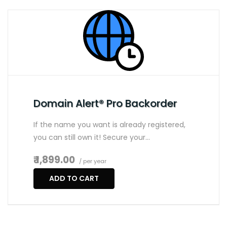
Domain Alert® Pro Backorder
If the name you want is already registered,
you can still own it! Secure your…
₹ 1,899.00
/ per year
ADD TO CART