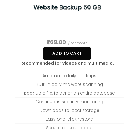
Website Backup 50 GB
₹769.00
/ per month
ADD TO CART
Recommended for videos and multimedia.
Automatic daily backups
Built-in daily malware scanning
Back up a file, folder or an entire database
Continuous security monitoring
Downloads to local storage
Easy one-click restore
Secure cloud storage