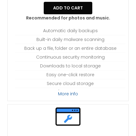
ADD TO CART
Recommended for photos and music.
Automatic daily backups
Built-in daily malware scanning
Back up a file, folder or an entire database
Continuous security monitoring
Downloads to local storage
Easy one-click restore
Secure cloud storage
Expert 24/7 customer support
More info
One website per account