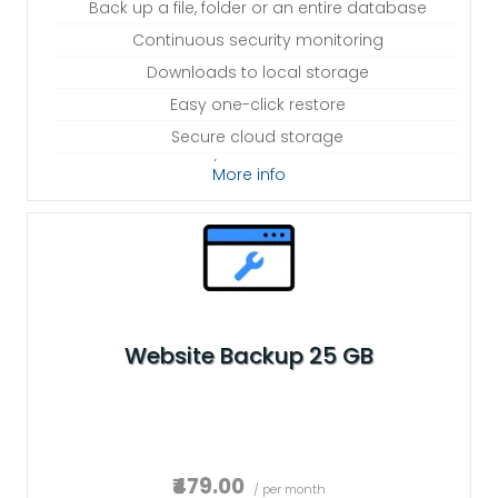
Back up a file, folder or an entire database
Continuous security monitoring
Downloads to local storage
Easy one-click restore
Secure cloud storage
Expert 24/7 customer support
More info
One website per account
Website Backup 25 GB
₹479.00
/ per month