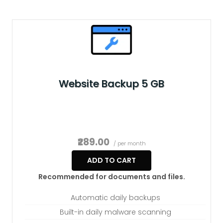
Website Backup 5 GB
₹289.00
/ per month
ADD TO CART
Recommended for documents and files.
Automatic daily backups
Built-in daily malware scanning