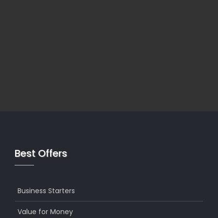
Best Offers
Business Starters
Value for Money