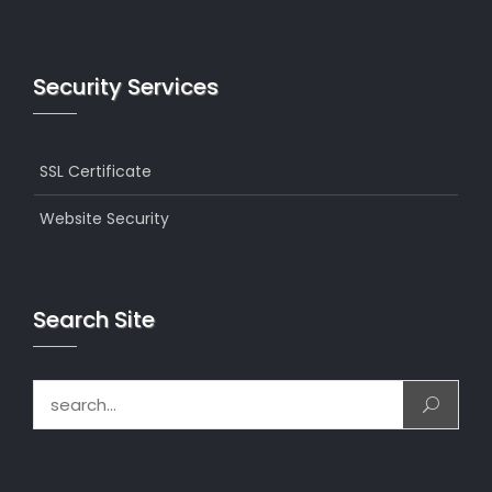
Security Services
SSL Certificate
Website Security
Search Site
Search for: