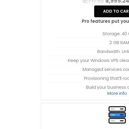
₹ 2,717.92
₹ 1,995.2
ADD TO CAR
Pro features put you 
Storage: 40
2 GB RA
Bandwidth: Unl
Keep your Windows VPS clean 
Managed services c
Provisioning that’ll r
Build your business
More info
Processing power
Provision-free 
*Disk space includes operating system files, 
Windows server. Please take that into considerat