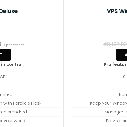
eds.
bes
Deluxe
VPS Wi
5
₹ 10,197.92
/ per month
T
in control.
Pro featur
 GB*
S
M
imited
Ban
with Parallels Plesk
Keep your Windows
ome standard
Managed s
ock your world
Provisioni