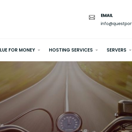
EMAIL
info@questpor
LUE FOR MONEY
HOSTING SERVICES
SERVERS