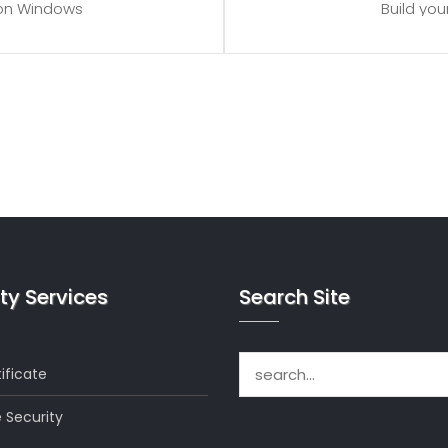
 on Windows
Build yo
 to spare
Proces
upgrades
Provi
which can be close to 24 GB on a
*Disk space includes operating 
ion when choosing a server size that
Windows server. Please take that in
eds.
bes
ty Services
Search Site
Search for:
ificate
 Security