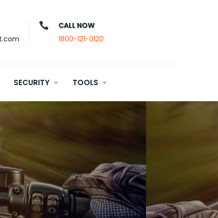
CALL NOW
t.com
1800-121-0120
SECURITY
TOOLS