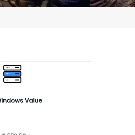
Windows Value