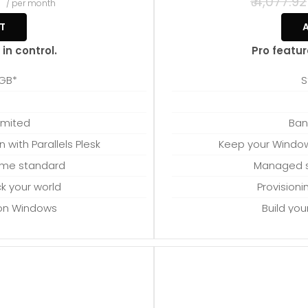
4
₹ 4,077.92
/ per month
T
in control.
Pro featur
 GB*
S
M
imited
Ban
with Parallels Plesk
Keep your Windows
ome standard
Managed s
ock your world
Provisioni
 on Windows
Build yo
 to spare
Proces
upgrades
Provi
which can be close to 24 GB on a
*Disk space includes operating 
ion when choosing a server size that
Windows server. Please take that in