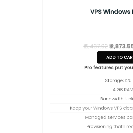
best fits your ne
VPS Windows 
₹ 5,437.92
₹ 2,873.5
ADD TO CAR
Pro features put you 
Storage: 120
4 GB RA
Bandwidth: Unl
Keep your Windows VPS clean 
Managed services c
Provisioning that’ll r