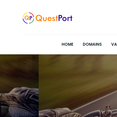
Skip
to
content
HOME
DOMAINS
VA