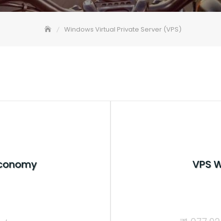
Windows Virtual Private Server (VPS)
Economy
VPS 