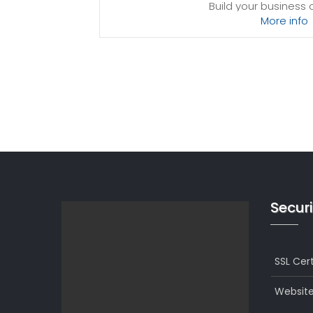
Build your business
More info
Processing power
Provision-free 
*Disk space includes operating system files, 
Windows server. Please take that into considerat
best fits your ne
Securi
SSL Cert
Website