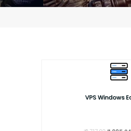
VPS Windows 