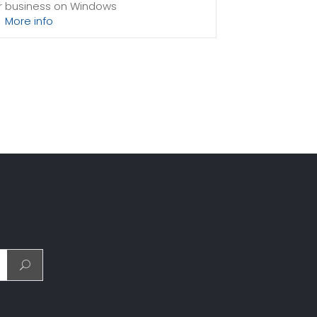
ur business on Windows
More info
sing power to spare
sion-free upgrades
system files, which can be close to 24 GB on a
to consideration when choosing a server size that
t fits your needs.