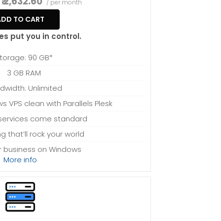
₹ 2,632.60
/ per month
ADD TO CART
es put you in control.
torage: 90 GB*
3 GB RAM
dwidth: Unlimited
 VPS clean with Parallels Plesk
ervices come standard
ng that’ll rock your world
ur business on Windows
More info
sing power to spare
sion-free upgrades
system files, which can be close to 24 GB on a
to consideration when choosing a server size that