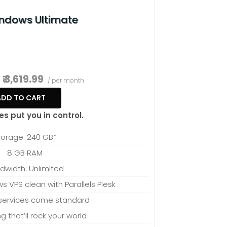
t fits your needs.
ndows Ultimate
₹ 3,619.99
/ per month
ADD TO CART
es put you in control.
torage: 240 GB*
8 GB RAM
dwidth: Unlimited
 VPS clean with Parallels Plesk
ervices come standard
ng that’ll rock your world