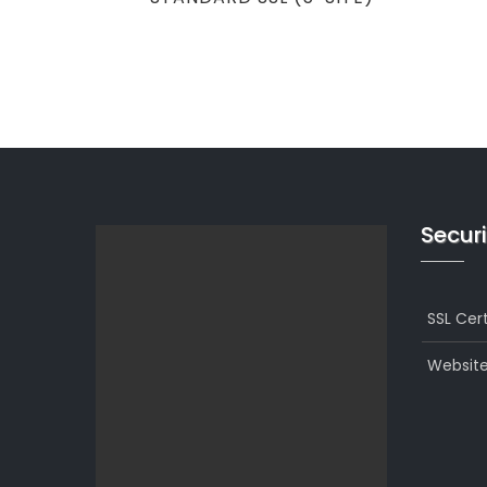
navigation
POST
Securi
SSL Cert
Website