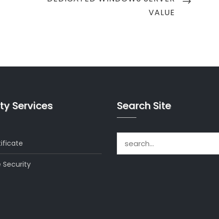
POST
VALUE
ty Services
Search Site
Search for:
ificate
 Security