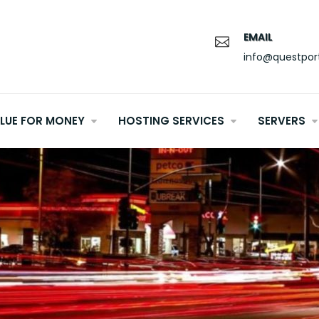
EMAIL
info@questpor
LUE FOR MONEY
HOSTING SERVICES
SERVERS