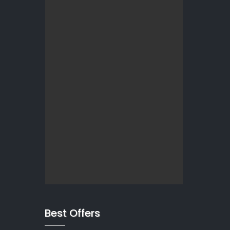
Best Offers