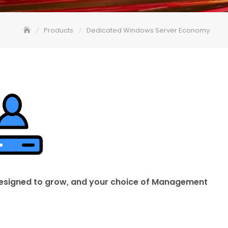
Products
Dedicated Windows Server Economy
 designed to grow, and your choice of Management