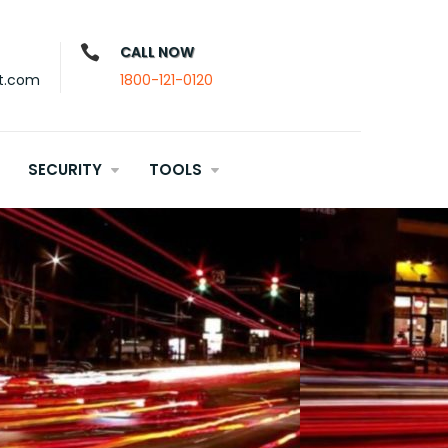
CALL NOW
t.com
1800-121-0120
SECURITY
TOOLS