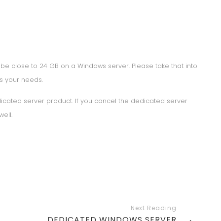
 be close to 24 GB on a Windows server. Please take that into
ts your needs.
edicated server product. If you cancel the dedicated server
well.
NEXT
DEDICATED WINDOWS SERVER