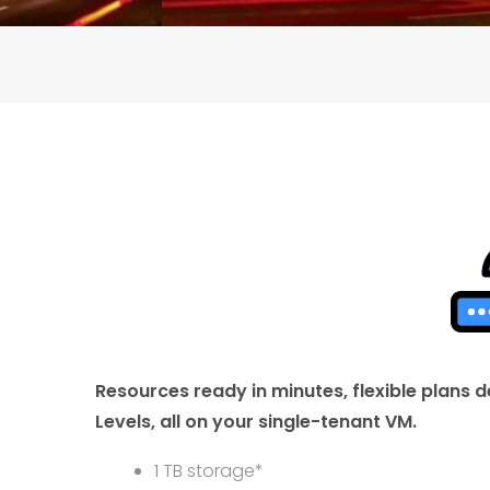
Resources ready in minutes, flexible plans
Levels, all on your single-tenant VM.
1 TB storage*