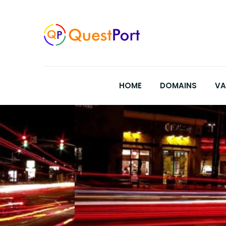
Skip
to
content
HOME
DOMAINS
VA