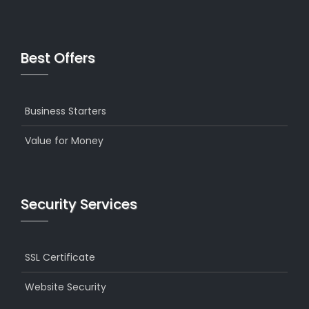
Best Offers
Business Starters
Value for Money
Security Services
SSL Certificate
Website Security