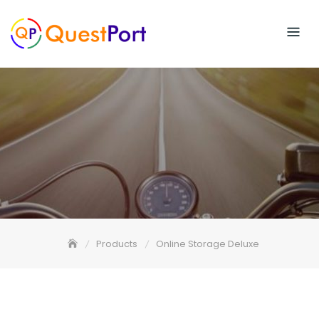
Skip
to
content
Products
Online Storage Deluxe