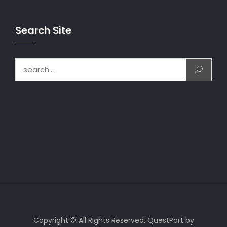
Search Site
Search for:
Copyright © All Rights Reserved. QuestPort by