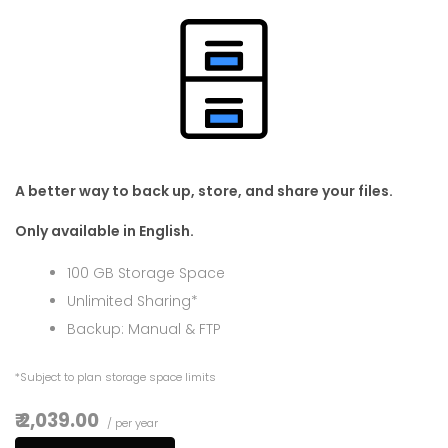
A better way to back up, store, and share your files.
Only available in English.
100 GB Storage Space
Unlimited Sharing*
Backup: Manual & FTP
*Subject to plan storage space limits
₹ 2,039.00
/ per year