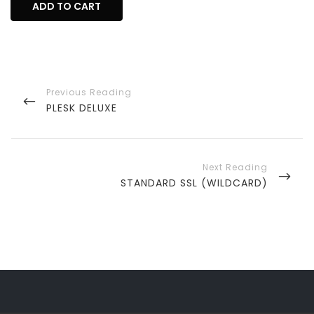
ADD TO CART
Post
navigation
PREVIOUS
PLESK DELUXE
POST
NEXT
STANDARD SSL (WILDCARD)
POST