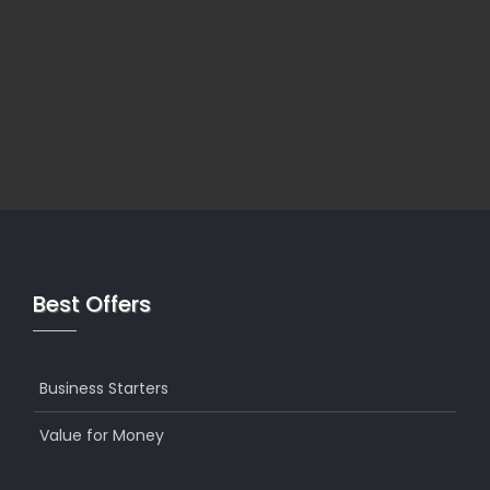
Best Offers
Business Starters
Value for Money