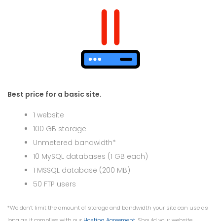
Best price for a basic site.
1 website
100 GB storage
Unmetered bandwidth*
10 MySQL databases (1 GB each)
1 MSSQL database (200 MB)
50 FTP users
*We don’t limit the amount of storage and bandwidth your site can use as
long as it complies with our
Hosting Agreement
. Should your website