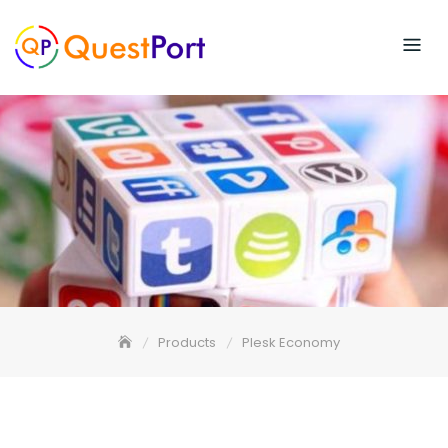
Skip
to
content
Products
Plesk Economy