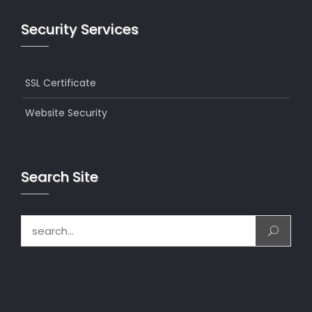
Security Services
SSL Certificate
Website Security
Search Site
Search for: