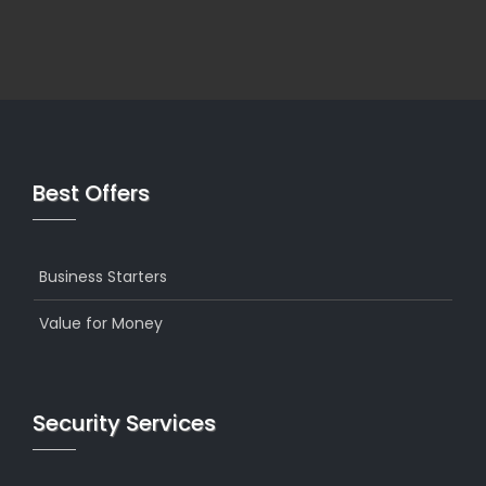
Best Offers
Business Starters
Value for Money
Security Services