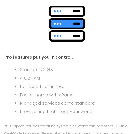
Pro features put you in control.
Storage: 120 GB*
4 GB RAM
Bandwidth: Unlimited
Feel at home with cPanel
Managed services come standard
Provisioning that’ll rock your world
*Disk space includes operating system files, which can be close to 1 GB in a
CentOS/Fedora server. Please take that into consideration when choosing a