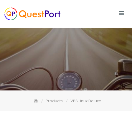
Skip
to
content
Products
VPS Linux Deluxe