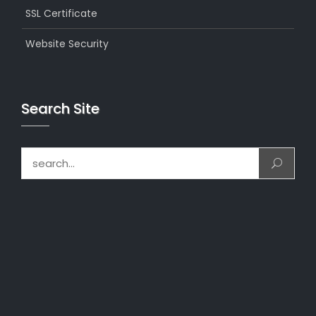
SSL Certificate
Website Security
Search Site
Search for: