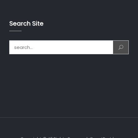
Search Site
Search for: