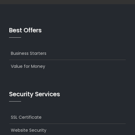
Best Offers
Business Starters
Value for Money
Security Services
SSL Certificate
Website Security