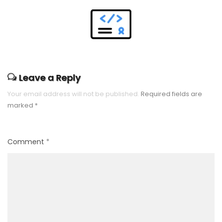
Leave a Reply
Your email address will not be published.
Required fields are
marked
*
Comment
*