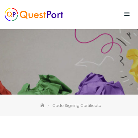
Skip
to
content
Code Signing Certificate