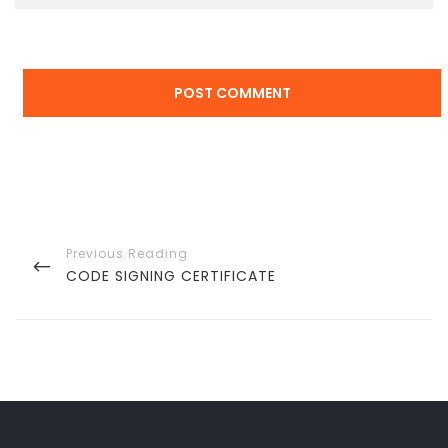
Post
navigation
PREVIOUS
CODE SIGNING CERTIFICATE
POST