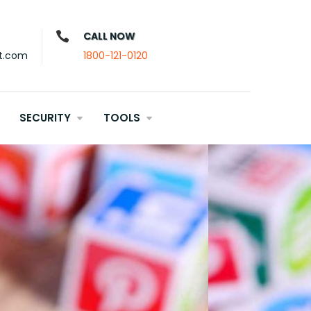
CALL NOW
t.com
1800-121-0120
SECURITY
TOOLS