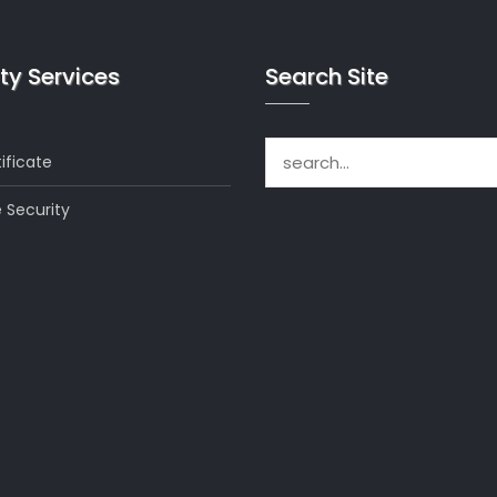
ty Services
Search Site
Search for:
ificate
 Security