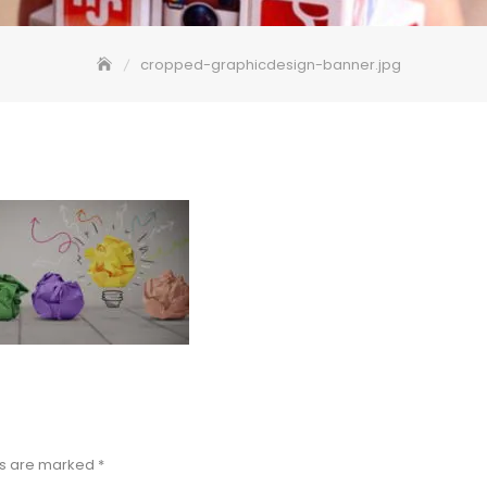
cropped-graphicdesign-banner.jpg
ds are marked
*