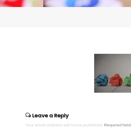
Leave a Reply
Your email address will not be published.
Required fiel