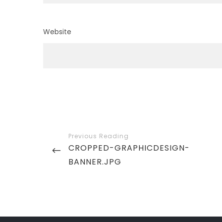
Website
Post
navigation
PREVIOUS
CROPPED-GRAPHICDESIGN-
POST
BANNER.JPG