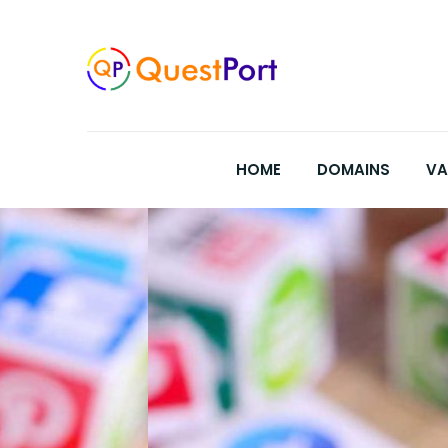
Skip
to
content
HOME
DOMAINS
VA