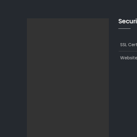
Securi
SSL Cert
Website