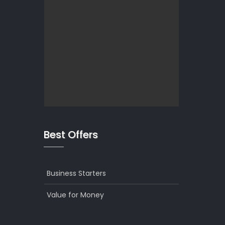
Best Offers
Business Starters
Value for Money