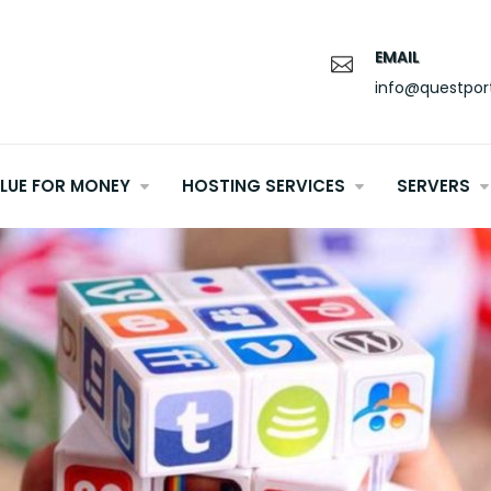
EMAIL
info@questpor
LUE FOR MONEY
HOSTING SERVICES
SERVERS