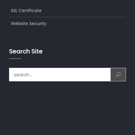
SSL Certificate
Website Security
Search Site
Search for: