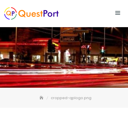
Skip
to
content
cropped-qplogo.png