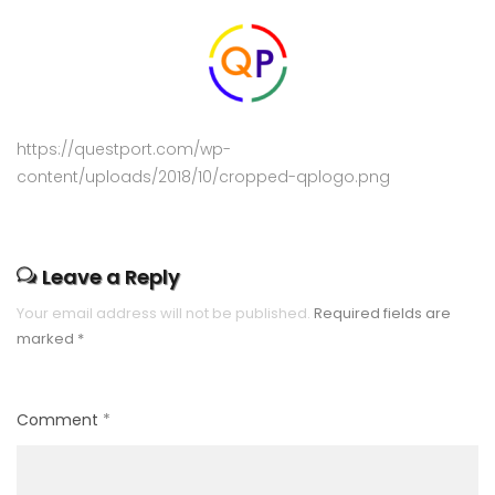
https://questport.com/wp-
content/uploads/2018/10/cropped-qplogo.png
Leave a Reply
Your email address will not be published.
Required fields are
marked
*
Comment
*