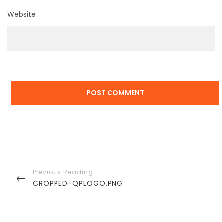
Website
Post
navigation
PREVIOUS
CROPPED-QPLOGO.PNG
POST