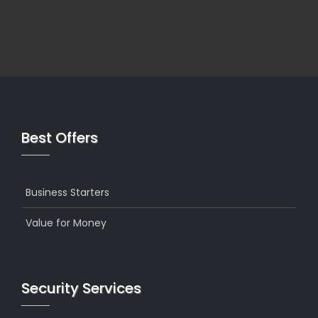
Best Offers
Business Starters
Value for Money
Security Services