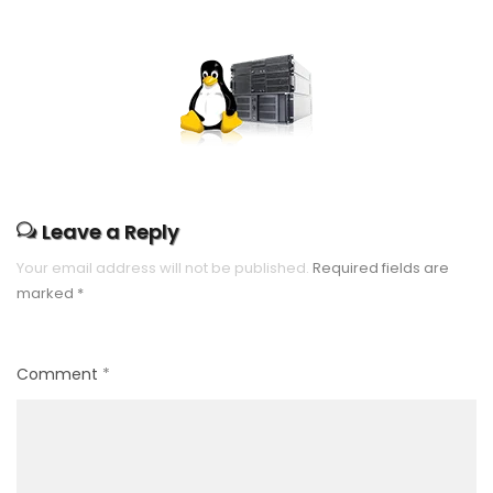
Leave a Reply
Your email address will not be published.
Required fields are
marked
*
Comment
*