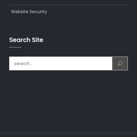
Website Security
Search Site
Search for: