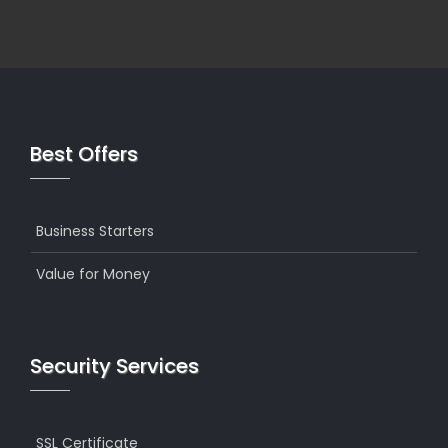
Best Offers
Business Starters
Value for Money
Security Services
SSL Certificate