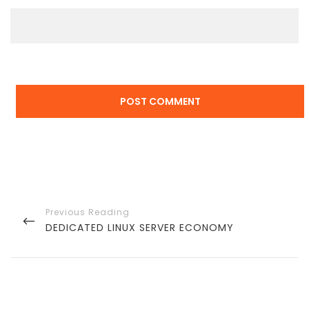
Post
navigation
PREVIOUS
DEDICATED LINUX SERVER ECONOMY
POST