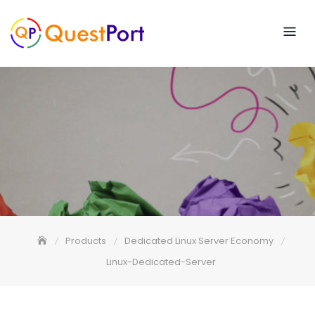
Skip
to
content
Products
Dedicated Linux Server Economy
Linux-Dedicated-Server