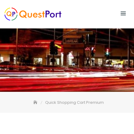
Skip
to
content
Quick Shopping Cart Premium