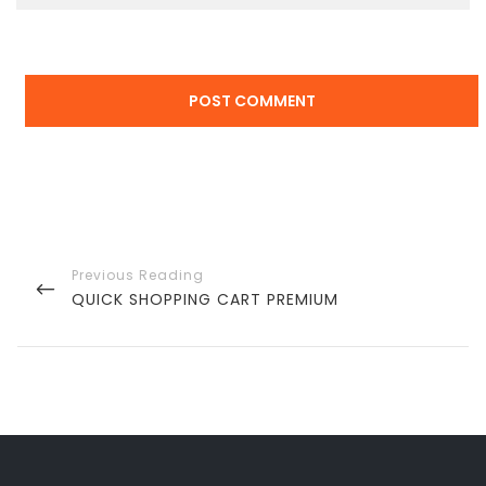
Post
navigation
PREVIOUS
QUICK SHOPPING CART PREMIUM
POST