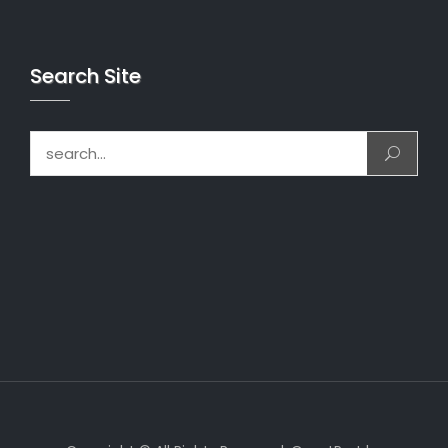
Search Site
Search for: