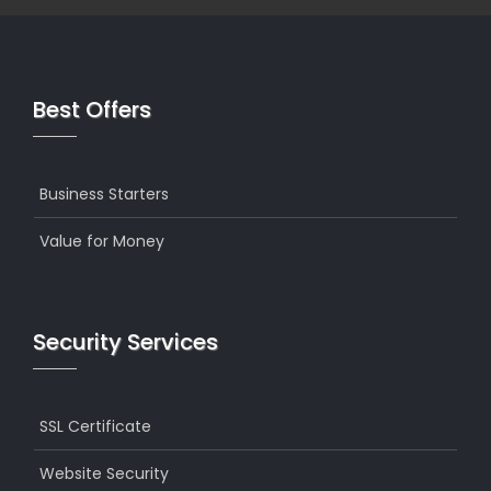
Best Offers
Business Starters
Value for Money
Security Services
SSL Certificate
Website Security