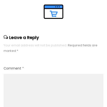
Leave a Reply
Your email address will not be published.
Required fields are
marked
*
Comment
*