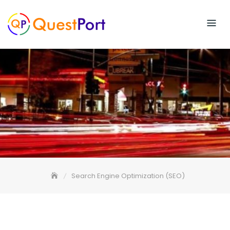
Skip
to
content
Search Engine Optimization (SEO)