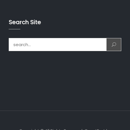
Search Site
Search for: