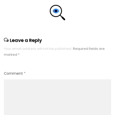
Leave a Reply
Your email address will not be published.
Required fields are
marked
*
Comment
*