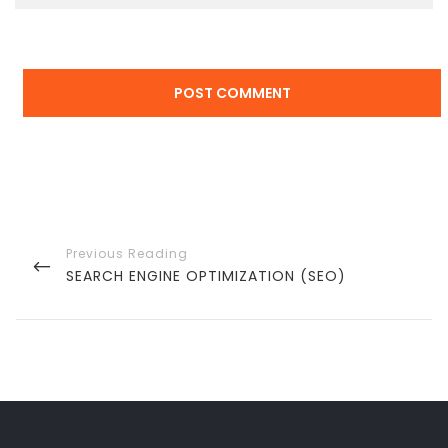
Post
navigation
PREVIOUS
SEARCH ENGINE OPTIMIZATION (SEO)
POST