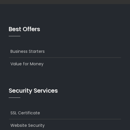
Best Offers
Business Starters
Value for Money
Security Services
SSL Certificate
Website Security