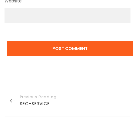
Website
Post
navigation
PREVIOUS
SEO-SERVICE
POST