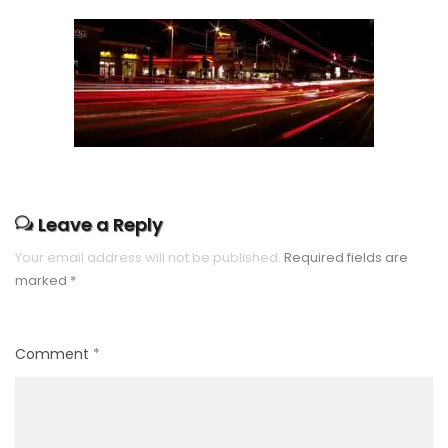
Leave a Reply
Your email address will not be published.
Required fields are
marked
*
Comment
*