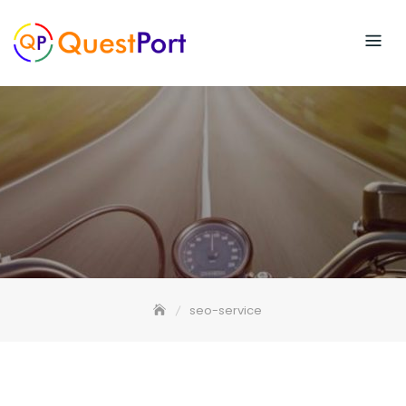
Skip
to
content
seo-service