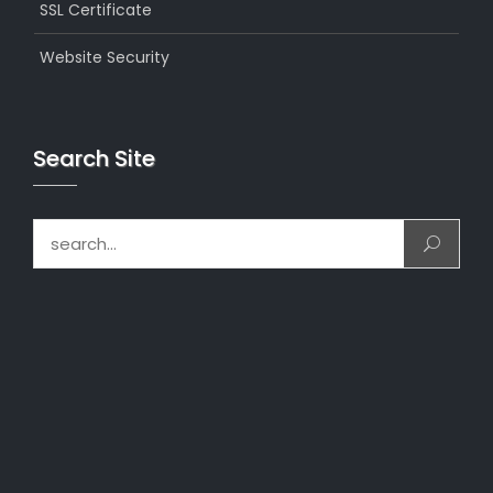
SSL Certificate
Website Security
Search Site
Search for: