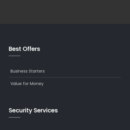
Best Offers
Business Starters
Value for Money
Security Services