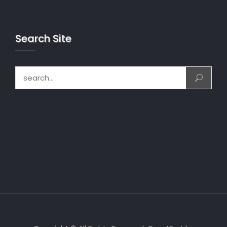
Search Site
Search for: