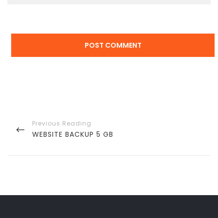
Post
navigation
PREVIOUS
WEBSITE BACKUP 5 GB
POST