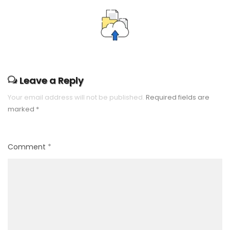
Leave a Reply
Your email address will not be published.
Required fields are
marked
*
Comment
*