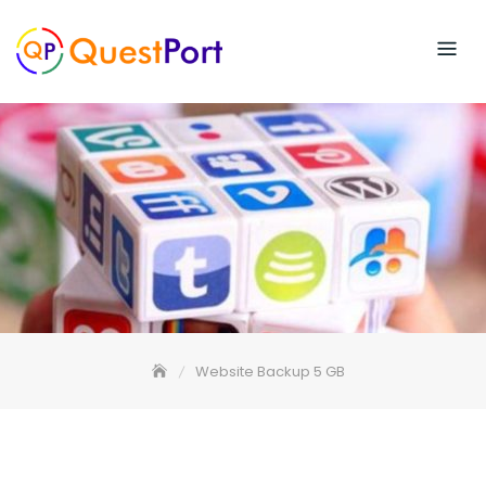
Skip
to
content
Website Backup 5 GB