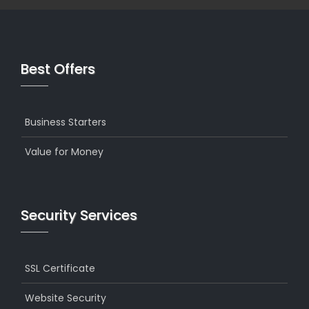
Best Offers
Business Starters
Value for Money
Security Services
SSL Certificate
Website Security