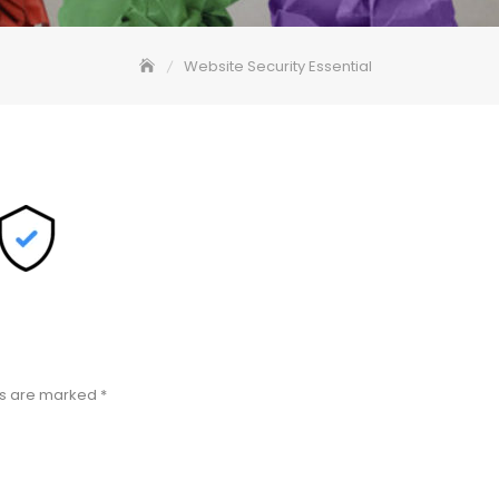
Website Security Essential
ds are marked
*