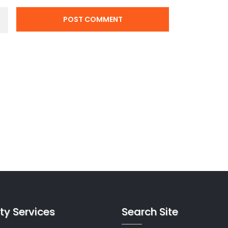
ty Services
Search Site