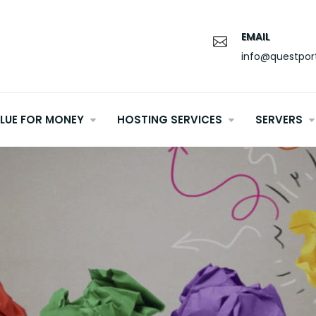
EMAIL
info@questpor
LUE FOR MONEY
HOSTING SERVICES
SERVERS