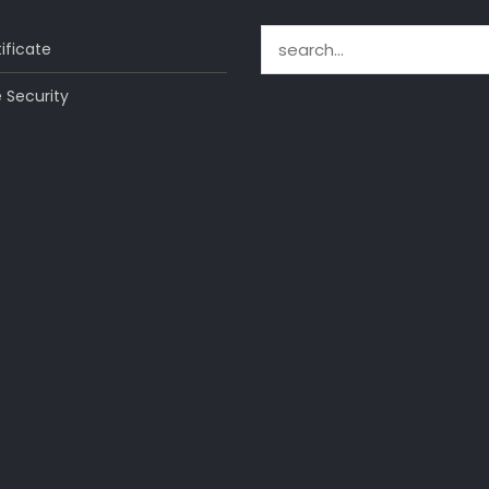
Search for:
ificate
 Security