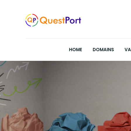
Skip
to
content
HOME
DOMAINS
VA