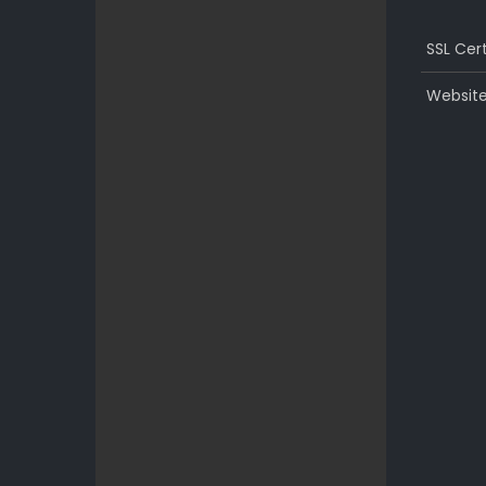
SSL Cert
Website