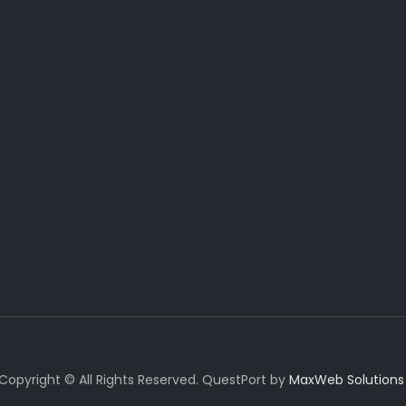
Copyright © All Rights Reserved. QuestPort by
MaxWeb Solutions