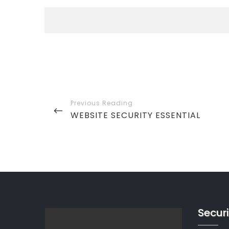
Post
navigation
PREVIOUS
WEBSITE SECURITY ESSENTIAL
POST
Securi