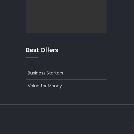
Best Offers
Business Starters
Value for Money