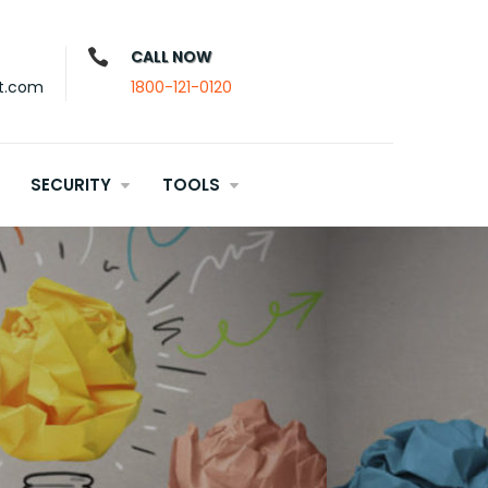
CALL NOW
t.com
1800-121-0120
SECURITY
TOOLS