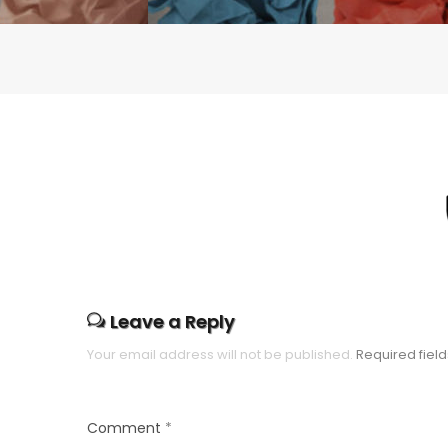
Leave a Reply
Your email address will not be published.
Required fiel
Comment
*