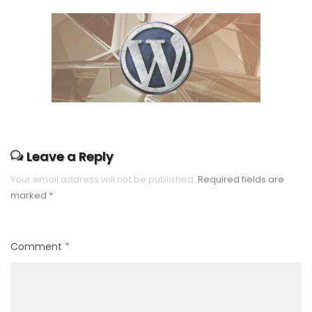
Leave a Reply
Your email address will not be published.
Required fields are
marked
*
Comment
*