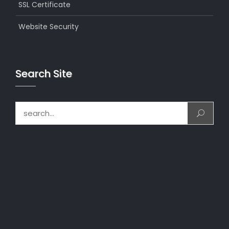
SSL Certificate
Website Security
Search Site
Search for: