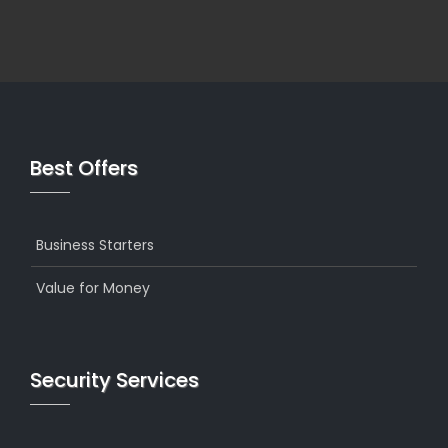
Best Offers
Business Starters
Value for Money
Security Services